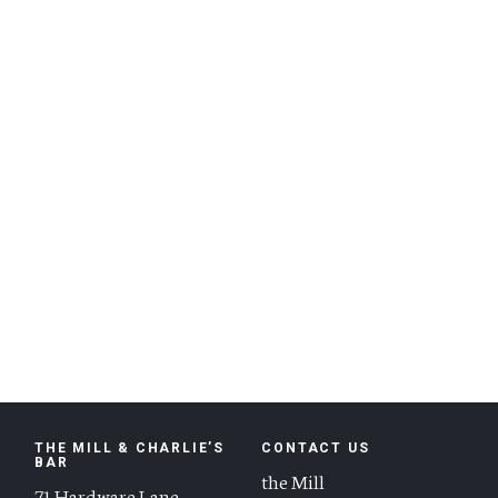
THE MILL & CHARLIE’S
CONTACT US
BAR
the Mill
71 Hardware Lane,