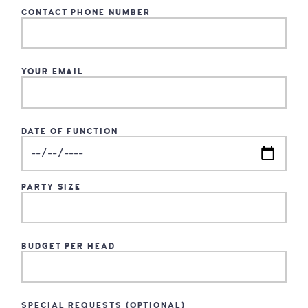
CONTACT PHONE NUMBER
YOUR EMAIL
DATE OF FUNCTION
PARTY SIZE
BUDGET PER HEAD
SPECIAL REQUESTS (OPTIONAL)