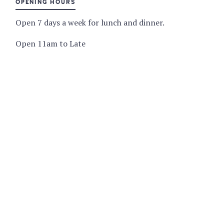
OPENING HOURS
Open 7 days a week for lunch and dinner.
Open 11am to Late