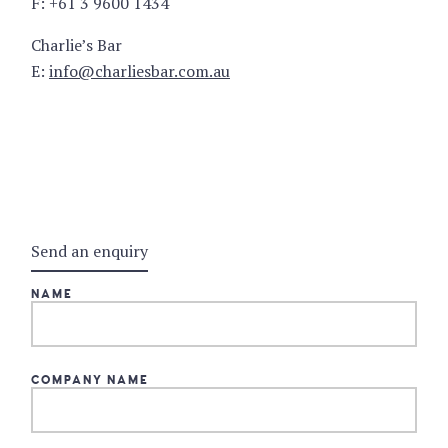
F: +61 3 9600 1434
Charlie’s Bar
E:
info@charliesbar.com.au
Send an enquiry
NAME
COMPANY NAME