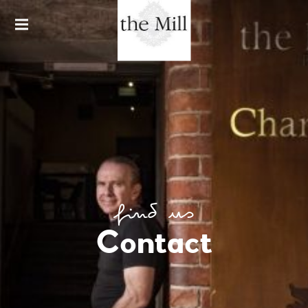
HARDWARE LANE
THE MILL &
CHARLIE'S
BAR
find us
Contact