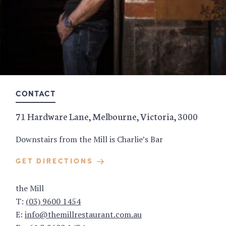
CONTACT
71 Hardware Lane, Melbourne, Victoria, 3000
Downstairs from the Mill is Charlie’s Bar
GET DIRECTIONS
the Mill
T:
(03) 9600 1454
E:
info@themillrestaurant.com.au