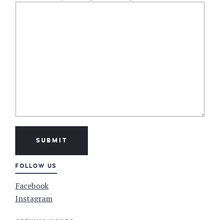
FOLLOW US
Facebook
Instagram