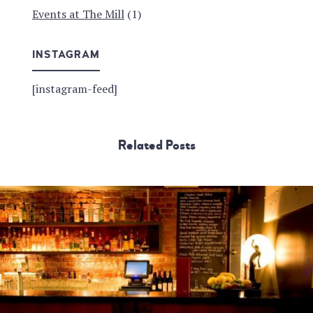
Events at The Mill
(1)
INSTAGRAM
[instagram-feed]
Related Posts