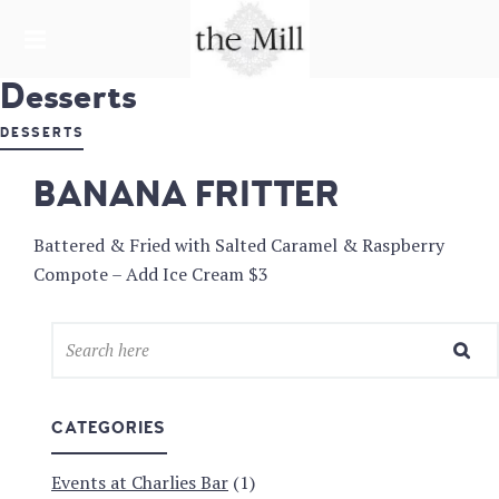
HARDWARE LANE
Desserts
THE MILL &
CHARLIE'S
DESSERTS
BAR
BANANA FRITTER
Battered & Fried with Salted Caramel & Raspberry
Compote – Add Ice Cream $3
CATEGORIES
Events at Charlies Bar
(1)