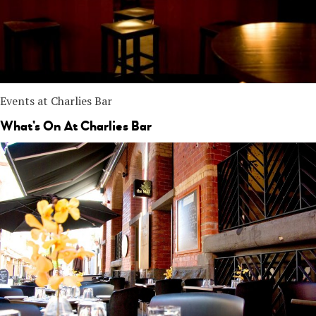
Events at Charlies Bar
What’s On At Charlies Bar