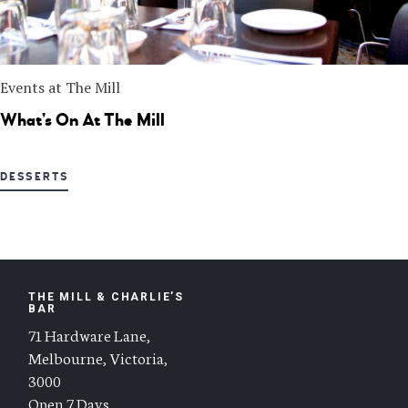
Events at The Mill
What’s On At The Mill
DESSERTS
THE MILL & CHARLIE’S
BAR
71 Hardware Lane,
Melbourne, Victoria,
3000
Open 7 Days