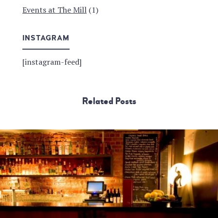
Events at The Mill
(1)
INSTAGRAM
[instagram-feed]
Related Posts