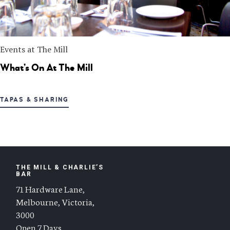
Events at The Mill
What’s On At The Mill
TAPAS & SHARING
THE MILL & CHARLIE’S
BAR
71 Hardware Lane,
Melbourne, Victoria,
3000
Open 7 Days