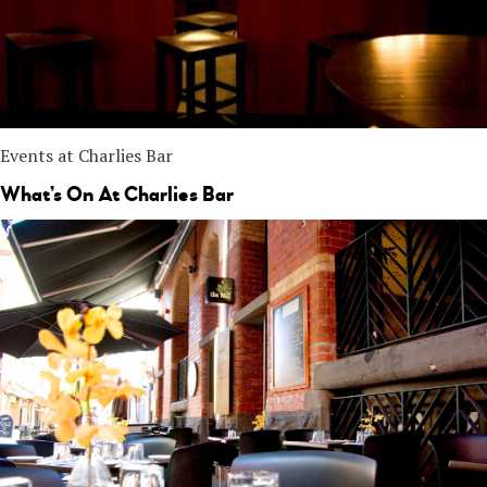
Events at Charlies Bar
What’s On At Charlies Bar