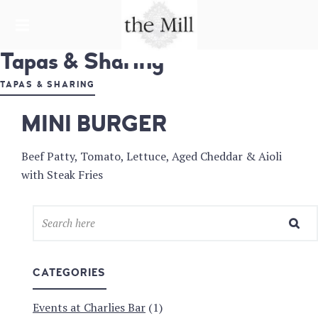
HARDWARE LANE
Tapas & Sharing
THE MILL &
CHARLIE'S
TAPAS & SHARING
BAR
MINI BURGER
Beef Patty, Tomato, Lettuce, Aged Cheddar & Aioli
with Steak Fries
CATEGORIES
Events at Charlies Bar
(1)