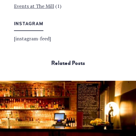
Events at The Mill
(1)
INSTAGRAM
[instagram-feed]
Related Posts