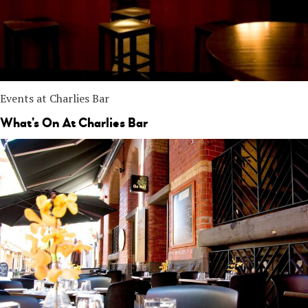
Events at Charlies Bar
What’s On At Charlies Bar