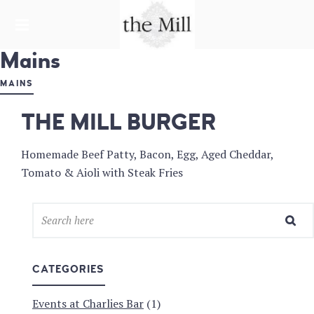
HARDWARE LANE
Mains
THE MILL &
CHARLIE'S
MAINS
BAR
THE MILL BURGER
Homemade Beef Patty, Bacon, Egg, Aged Cheddar,
Tomato & Aioli with Steak Fries
CATEGORIES
Events at Charlies Bar
(1)