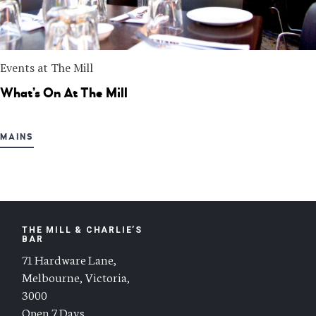
Events at The Mill
What’s On At The Mill
MAINS
THE MILL & CHARLIE’S
BAR
71 Hardware Lane,
Melbourne, Victoria,
3000
Open 7 Days