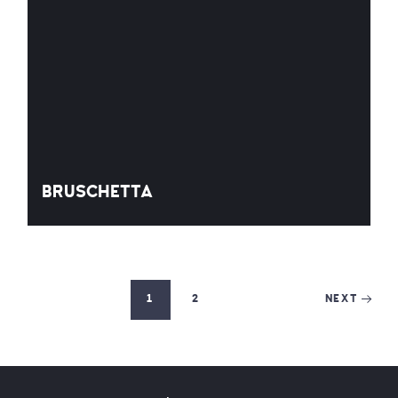
BRUSCHETTA
1
2
NEXT