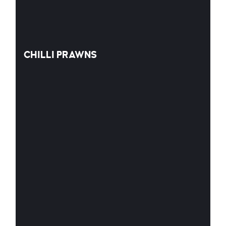
CHILLI PRAWNS