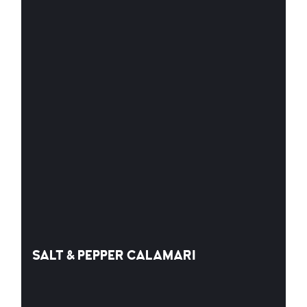
SALT & PEPPER CALAMARI