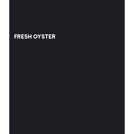
FRESH OYSTER