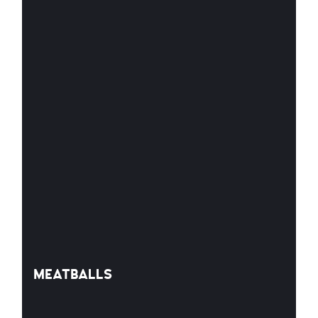
MEATBALLS