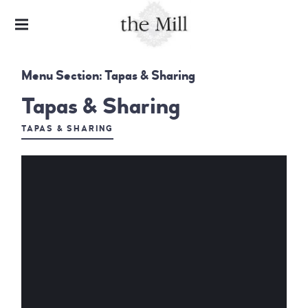
HARDWARE LANE
THE MILL &
Menu Section:
Tapas & Sharing
CHARLIE'S
BAR
Tapas & Sharing
TAPAS & SHARING