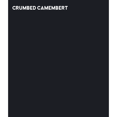
CRUMBED CAMEMBERT