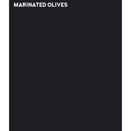
MARINATED OLIVES