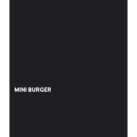
MINI BURGER