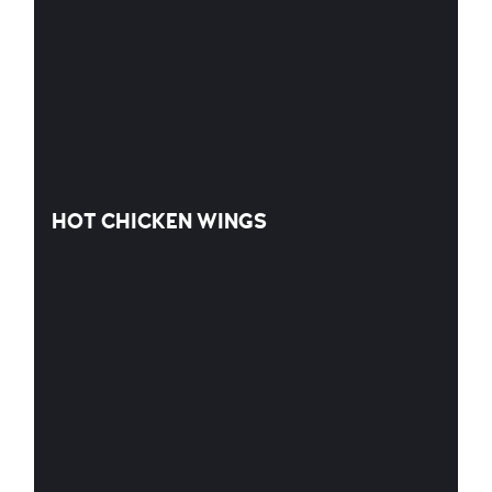
HOT CHICKEN WINGS