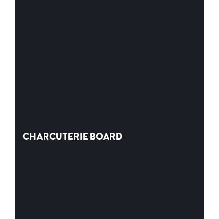
CHARCUTERIE BOARD